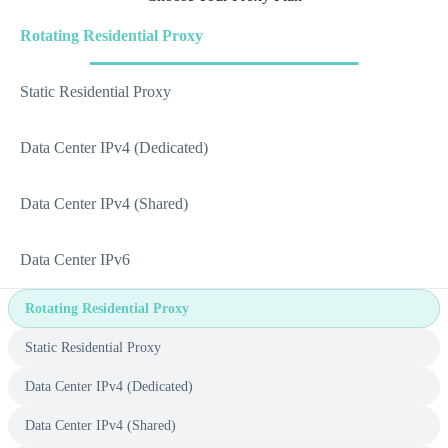
Rotating Residential Proxy
Static Residential Proxy
Data Center IPv4 (Dedicated)
Data Center IPv4 (Shared)
Data Center IPv6
Rotating Residential Proxy
Static Residential Proxy
Data Center IPv4 (Dedicated)
Data Center IPv4 (Shared)