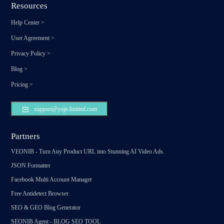
Resources
Help Center
>
User Agreement
>
Privacy Policy
>
Blog
>
Pricing
>
support@yoje-limited.com
Partners
VEONIB - Turn Any Product URL into Stunning AI Video Ads.
JSON Formatter
Facebook Multi Account Manager
Free Antidetect Browser
SEO & GEO Blog Generator
SEONIB Agent - BLOG SEO TOOL