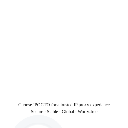
Choose IPOCTO for a trusted IP proxy experience
Secure · Stable · Global · Worry-free