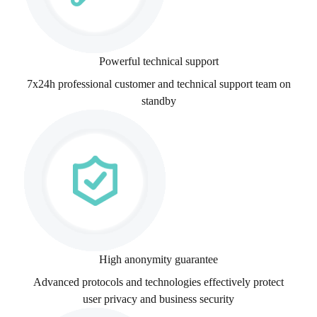
Powerful technical support
7x24h professional customer and technical support team on
standby
High anonymity guarantee
Advanced protocols and technologies effectively protect
user privacy and business security