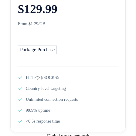
$
129.99
From $1.29/GB
Package Purchase
HTTP(S)/SOCKS5
Country-level targeting
Unlimited connection requests
99.9% uptime
<0.5s response time
Global proxy network