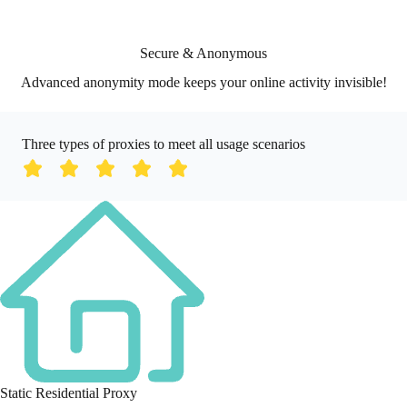
Secure & Anonymous
Advanced anonymity mode keeps your online activity invisible!
Three types of proxies to meet all usage scenarios
Static Residential Proxy