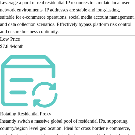
Leverage a pool of real residential IP resources to simulate local user
network environments. IP addresses are stable and long-lasting,
suitable for e-commerce operations, social media account management,
and data collection scenarios. Effectively bypass platform risk control
and ensure business continuity.
Low Price
$7.8 /
Month
Rotating Residential Proxy
Instantly switch a massive global pool of residential IPs, supporting
country/region-level geolocation. Ideal for cross-border e-commerce,