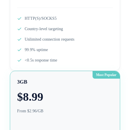
HTTP(S)/SOCKS5
Country-level targeting
Unlimited connection requests
99.9% uptime
<0.5s response time
Most Popular
3GB
$
8.99
From $2.96/GB