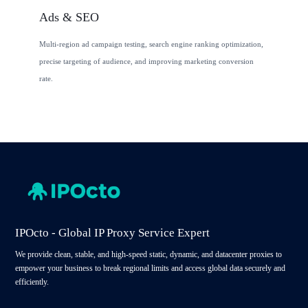
Ads & SEO
Multi-region ad campaign testing, search engine ranking optimization,
precise targeting of audience, and improving marketing conversion
rate.
IPOcto - Global IP Proxy Service Expert
We provide clean, stable, and high-speed static, dynamic, and datacenter proxies to
empower your business to break regional limits and access global data securely and
efficiently.