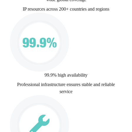
IP resources across 200+ countries and regions
99.9% high availability
Professional infrastructure ensures stable and reliable
service