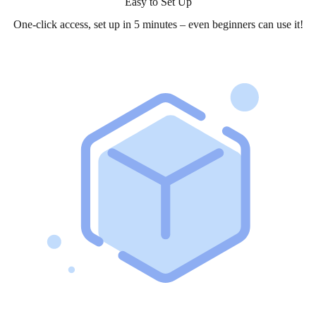
Easy to Set Up
One-click access, set up in 5 minutes – even beginners can use it!