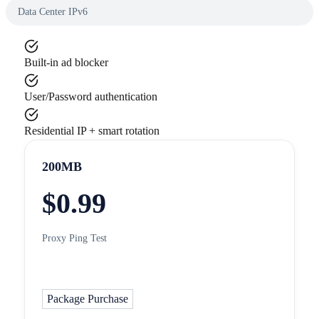
Data Center IPv6
Built-in ad blocker
User/Password authentication
Residential IP + smart rotation
200MB
$
0.99
Proxy Ping Test
Package Purchase