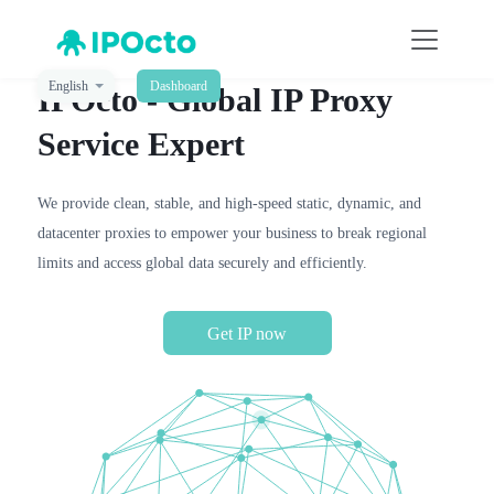
English
Dashboard
IPOcto - Global IP Proxy
Service Expert
We provide clean, stable, and high-speed static, dynamic, and
datacenter proxies to empower your business to break regional
limits and access global data securely and efficiently.
Get IP now