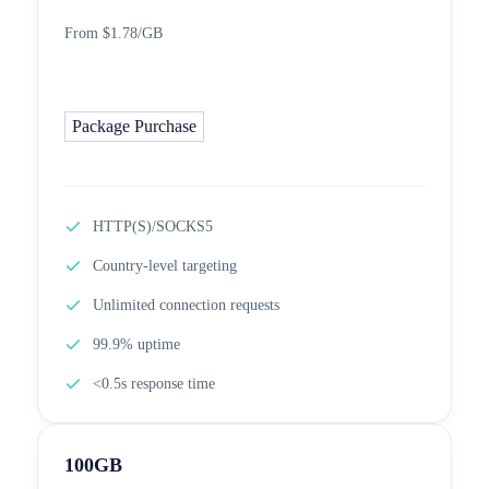
From $1.78/GB
Package Purchase
HTTP(S)/SOCKS5
Country-level targeting
Unlimited connection requests
99.9% uptime
<0.5s response time
100GB