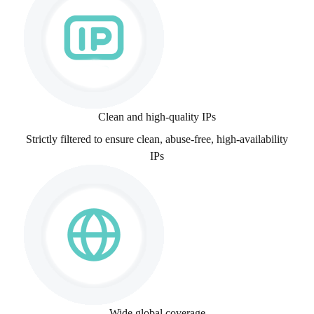
Clean and high-quality IPs
Strictly filtered to ensure clean, abuse-free, high-availability
IPs
Wide global coverage