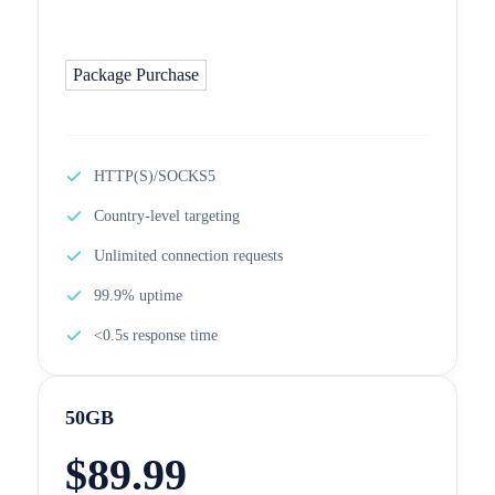
Package Purchase
HTTP(S)/SOCKS5
Country-level targeting
Unlimited connection requests
99.9% uptime
<0.5s response time
50GB
$
89.99