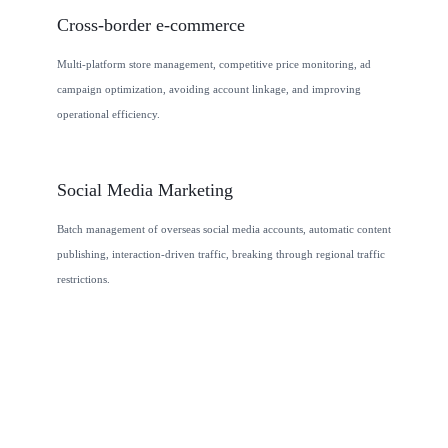
Cross-border e-commerce
Multi-platform store management, competitive price monitoring, ad
campaign optimization, avoiding account linkage, and improving
operational efficiency.
Social Media Marketing
Batch management of overseas social media accounts, automatic content
publishing, interaction-driven traffic, breaking through regional traffic
restrictions.
j
c