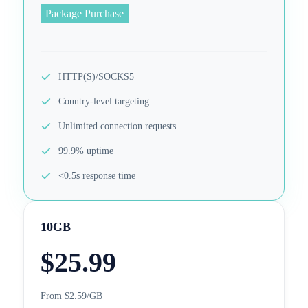
Package Purchase
HTTP(S)/SOCKS5
Country-level targeting
Unlimited connection requests
99.9% uptime
<0.5s response time
10GB
$
25.99
From $2.59/GB