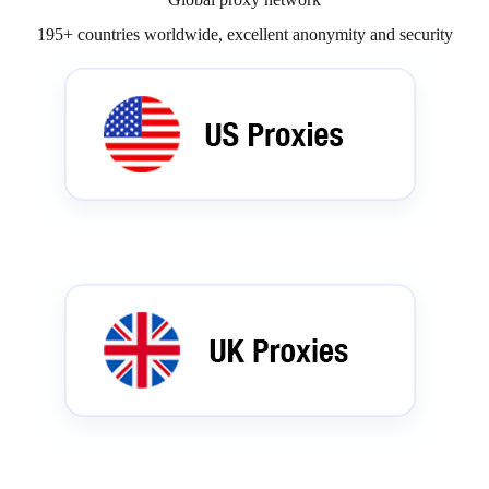
195+ countries worldwide, excellent anonymity and security