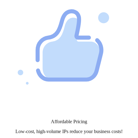
Affordable Pricing
Low-cost, high-volume IPs reduce your business costs!