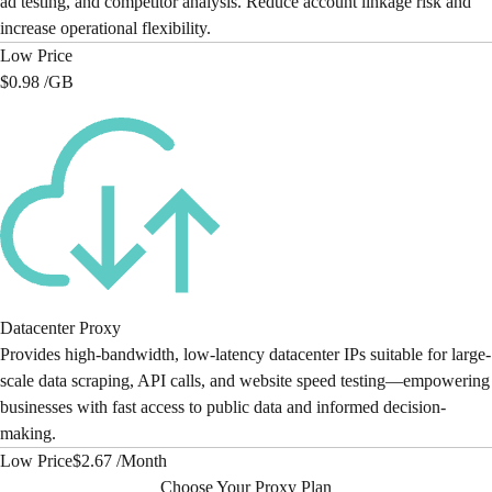
ad testing, and competitor analysis. Reduce account linkage risk and
increase operational flexibility.
Low Price
$0.98 /
GB
Datacenter Proxy
Provides high-bandwidth, low-latency datacenter IPs suitable for large-
scale data scraping, API calls, and website speed testing—empowering
businesses with fast access to public data and informed decision-
making.
Low Price
$2.67 /
Month
Choose Your Proxy Plan