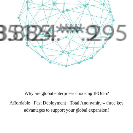
Why are global enterprises choosing IPOcto?
Affordable · Fast Deployment · Total Anonymity – three key
advantages to support your global expansion!