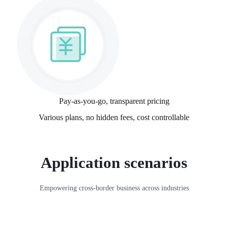
Pay-as-you-go, transparent pricing
Various plans, no hidden fees, cost controllable
Application scenarios
Empowering cross-border business across industries