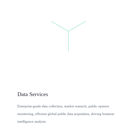
Data Services
Enterprise-grade data collection, market research, public opinion
monitoring, efficient global public data acquisition, driving business
intelligence analysis.